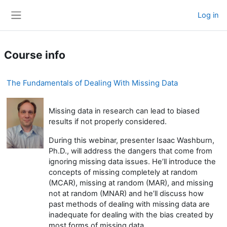
Skip to main content
Log in
Side panel
Course info
The Fundamentals of Dealing With Missing Data
Missing data in research can lead to biased
results if not properly considered.
During this webinar, presenter Isaac Washburn,
Ph.D., will address the dangers that come from
ignoring missing data issues. He’ll introduce the
concepts of missing completely at random
(MCAR), missing at random (MAR), and missing
not at random (MNAR) and he’ll discuss how
past methods of dealing with missing data are
inadequate for dealing with the bias created by
most forms of missing data.