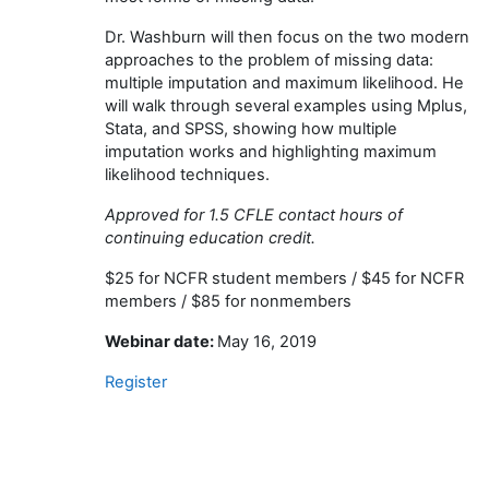
Dr. Washburn will then focus on the two modern
approaches to the problem of missing data:
multiple imputation and maximum likelihood. He
will walk through several examples using Mplus,
Stata, and SPSS, showing how multiple
imputation works and highlighting maximum
likelihood techniques.
Approved for 1.5 CFLE contact hours of
continuing education credit.
$25 for NCFR student members / $45 for NCFR
members / $85 for nonmembers
Webinar date:
May 16, 2019
Register