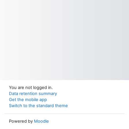
You are not logged in.
Data retention summary
Get the mobile app
Switch to the standard theme
Powered by
Moodle