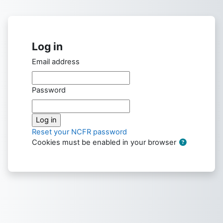
Skip to main content
Log in
Email address
Password
Reset your NCFR password
Cookies must be enabled in your browser