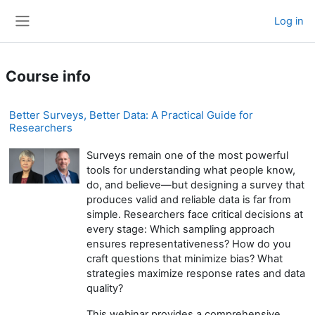
Skip to main content
Log in
Side panel
Course info
Better Surveys, Better Data: A Practical Guide for
Researchers
Surveys remain one of the most powerful
tools for understanding what people know,
do, and believe—but designing a survey that
produces valid and reliable data is far from
simple. Researchers face critical decisions at
every stage: Which sampling approach
ensures representativeness? How do you
craft questions that minimize bias? What
strategies maximize response rates and data
quality?
This webinar provides a comprehensive