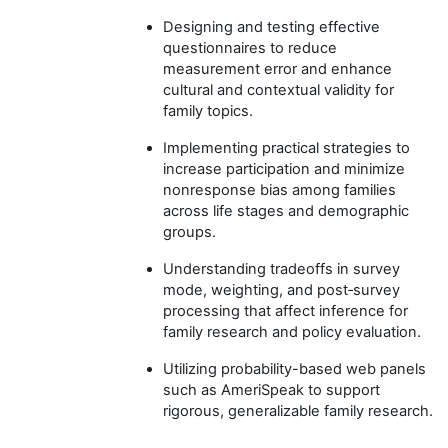
Designing and testing effective
questionnaires to reduce
measurement error and enhance
cultural and contextual validity for
family topics.
Implementing practical strategies to
increase participation and minimize
nonresponse bias among families
across life stages and demographic
groups.
Understanding tradeoffs in survey
mode, weighting, and post‑survey
processing that affect inference for
family research and policy evaluation.
Utilizing probability-based web panels
such as AmeriSpeak to support
rigorous, generalizable family research.