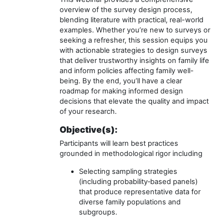
overview of the survey design process,
blending literature with practical, real-world
examples. Whether you’re new to surveys or
seeking a refresher, this session equips you
with actionable strategies to design surveys
that deliver trustworthy insights on family life
and inform policies affecting family well-
being. By the end, you’ll have a clear
roadmap for making informed design
decisions that elevate the quality and impact
of your research.
Objective(s):
Participants will learn best practices
grounded in methodological rigor including
Selecting sampling strategies
(including probability‑based panels)
that produce representative data for
diverse family populations and
subgroups.