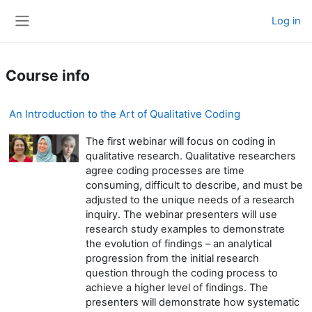
Skip to main content
Log in
Side panel
Course info
An Introduction to the Art of Qualitative Coding
The first webinar will focus on coding in
qualitative research. Qualitative researchers
agree coding processes are time
consuming, difficult to describe, and must be
adjusted to the unique needs of a research
inquiry. The webinar presenters will use
research study examples to demonstrate
the evolution of findings – an analytical
progression from the initial research
question through the coding process to
achieve a higher level of findings. The
presenters will demonstrate how systematic