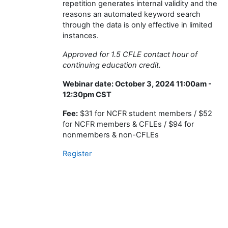
repetition generates internal validity and the
reasons an automated keyword search
through the data is only effective in limited
instances.
Approved for 1.5 CFLE contact hour of
continuing education credit.
Webinar date: October 3, 2024 11:00am -
12:30pm CST
Fee:
$31 for NCFR student members / $52
for NCFR members & CFLEs / $94 for
nonmembers & non-CFLEs
Register